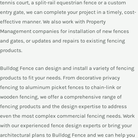
tennis court, a split-rail equestrian fence or a custom
entry gate, we can complete your project in a timely, cost-
effective manner. We also work with Property
Management companies for installation of new fences
and gates, or updates and repairs to existing fencing
products.
Bulldog Fence can design and install a variety of fencing
products to fit your needs. From decorative privacy
fencing to aluminum picket fences to chain-link or
wooden fencing, we offer a comprehensive range of
fencing products and the design expertise to address
even the most complex commercial fencing needs. Work
with our experienced fence design experts or bring your
architectural plans to Bulldog Fence and we can help you