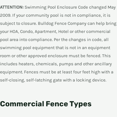
ATTENTION:
Swimming Pool Enclosure Code changed May
2009. If your community pool is not in compliance, it is
subject to closure. Bulldog Fence Company can help bring
your HOA, Condo, Apartment, Hotel or other commercial
pool area into compliance. Per the changes in code, all
swimming pool equipment that is not in an equipment
room or other approved enclosure must be fenced. This
includes heaters, chemicals, pumps and other ancillary
equipment. Fences must be at least four feet high with a
self-closing, self-latching gate with a locking device.
Commercial Fence Types