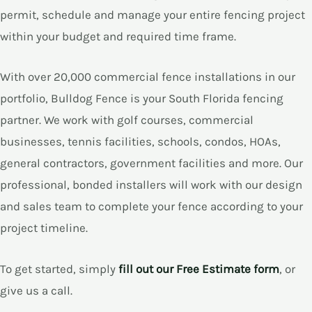
permit, schedule and manage your entire fencing project
within your budget and required time frame.
E
With over 20,000 commercial fence installations in our
E
portfolio, Bulldog Fence is your South Florida fencing
partner. We work with golf courses, commercial
businesses, tennis facilities, schools, condos, HOAs,
general contractors, government facilities and more. Our
professional, bonded installers will work with our design
and sales team to complete your fence according to your
project timeline.
To get started, simply
fill out our Free Estimate form
, or
give us a call.