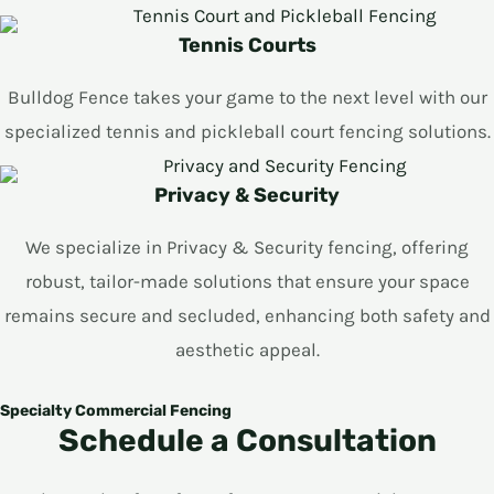
Tennis Courts
Bulldog Fence takes your game to the next level with our
specialized tennis and pickleball court fencing solutions.
Privacy & Security
We specialize in Privacy & Security fencing, offering
robust, tailor-made solutions that ensure your space
remains secure and secluded, enhancing both safety and
aesthetic appeal.
Specialty Commercial Fencing
Schedule a Consultation