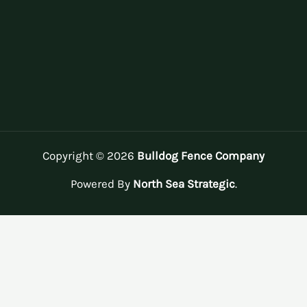
Copyright © 2026
Bulldog Fence Company
Powered By
North Sea Strategic
.