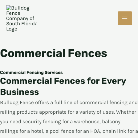
Skip
MAI
to
ME
content
Commercial Fences
E
Commercial Fencing Services
Commercial Fences for Every
Business
E
Bulldog Fence offers a full line of commercial fencing and
railing products appropriate for a variety of uses. Whether
you need security fencing for a warehouse, balcony
railings for a hotel, a pool fence for an HOA, chain link for a