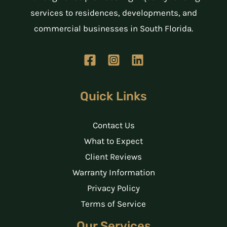
services to residences, developments, and
commercial businesses in South Florida.
Quick Links
Contact Us
What to Expect
Client Reviews
Warranty Information
Privacy Policy
Terms of Service
Our Services