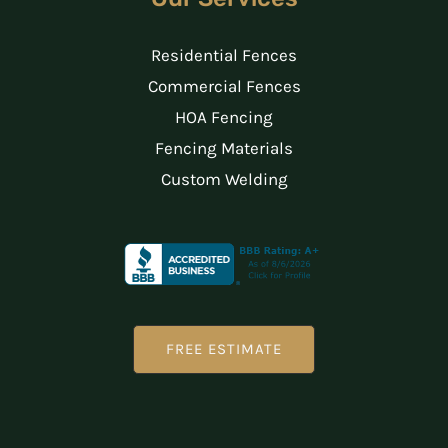
Residential Fences
Commercial Fences
HOA Fencing
Fencing Materials
Custom Welding
FREE ESTIMATE