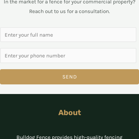
In the market for a fence for your commercial property?
Reach out to us for a consultation.
SEND
About
Bulldog Fence provides high-quality fencing