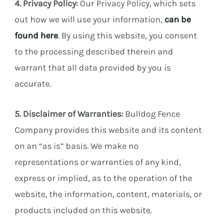
4. Privacy Policy:
Our Privacy Policy, which sets
out how we will use your information,
can be
found here
. By using this website, you consent
to the processing described therein and
warrant that all data provided by you is
accurate.
5. Disclaimer of Warranties:
Bulldog Fence
Company provides this website and its content
on an “as is” basis. We make no
representations or warranties of any kind,
express or implied, as to the operation of the
website, the information, content, materials, or
products included on this website.