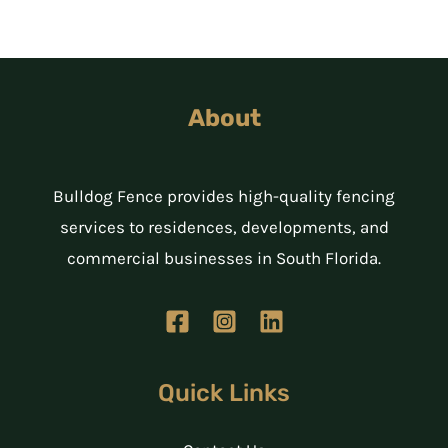
About
Bulldog Fence provides high-quality fencing
services to residences, developments, and
commercial businesses in South Florida.
Quick Links