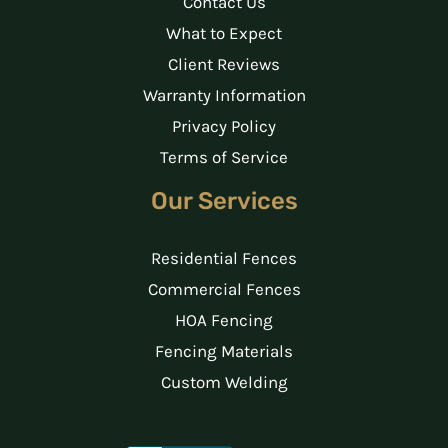
Contact Us
What to Expect
Client Reviews
Warranty Information
Privacy Policy
Terms of Service
Our Services
Residential Fences
Commercial Fences
HOA Fencing
Fencing Materials
Custom Welding