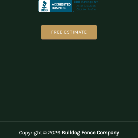
FREE ESTIMATE
Copyright © 2026
Bulldog Fence Company