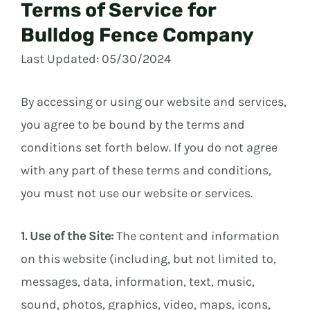
Terms of Service for
Bulldog Fence Company
Last Updated: 05/30/2024
By accessing or using our website and services,
you agree to be bound by the terms and
conditions set forth below. If you do not agree
with any part of these terms and conditions,
you must not use our website or services.
1. Use of the Site:
The content and information
on this website (including, but not limited to,
messages, data, information, text, music,
sound, photos, graphics, video, maps, icons,