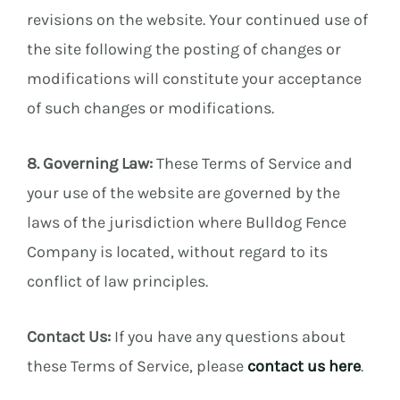
revisions on the website. Your continued use of
the site following the posting of changes or
modifications will constitute your acceptance
of such changes or modifications.
8. Governing Law:
These Terms of Service and
your use of the website are governed by the
laws of the jurisdiction where Bulldog Fence
Company is located, without regard to its
conflict of law principles.
Contact Us:
If you have any questions about
these Terms of Service, please
contact us here
.