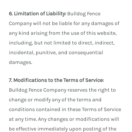
6. Limitation of Liability:
Bulldog Fence
Company will not be liable for any damages of
any kind arising from the use of this website,
including, but not limited to direct, indirect,
incidental, punitive, and consequential
damages.
7. Modifications to the Terms of Service:
Bulldog Fence Company reserves the right to
change or modify any of the terms and
conditions contained in these Terms of Service
at any time. Any changes or modifications will
be effective immediately upon posting of the