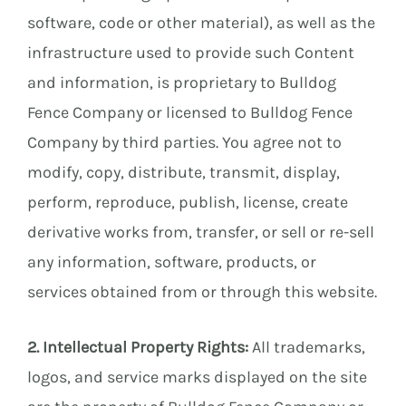
software, code or other material), as well as the
E
infrastructure used to provide such Content
and information, is proprietary to Bulldog
Fence Company or licensed to Bulldog Fence
E
Company by third parties. You agree not to
modify, copy, distribute, transmit, display,
perform, reproduce, publish, license, create
derivative works from, transfer, or sell or re-sell
any information, software, products, or
services obtained from or through this website.
2. Intellectual Property Rights:
All trademarks,
logos, and service marks displayed on the site