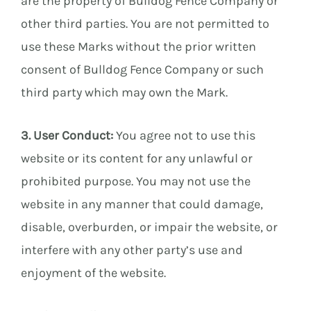
are the property of Bulldog Fence Company or
other third parties. You are not permitted to
use these Marks without the prior written
consent of Bulldog Fence Company or such
third party which may own the Mark.
3. User Conduct:
You agree not to use this
website or its content for any unlawful or
prohibited purpose. You may not use the
website in any manner that could damage,
disable, overburden, or impair the website, or
interfere with any other party’s use and
enjoyment of the website.