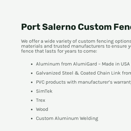
Port Salerno Custom Fen
We offer a wide variety of custom fencing optio
materials and trusted manufacturers to ensure y
fence that lasts for years to come:
Aluminum from AlumiGard – Made in USA
Galvanized Steel & Coated Chain Link fr
PVC products with manufacturer’s warrant
SimTek
Trex
Wood
Custom Aluminum Welding