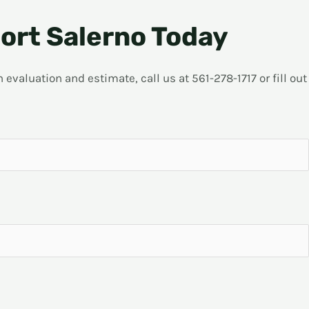
ort Salerno Today
evaluation and estimate, call us at 561-278-1717 or fill out