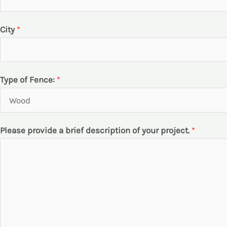
*
City
*
b
r
i
Type of Fence:
*
e
f
d
Please provide a brief description of your project.
*
e
s
c
r
i
p