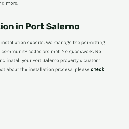
nd more.
ion in Port Salerno
 installation experts. We manage the permitting
and community codes are met. No guesswork. No
nd install your Port Salerno property’s custom
ect about the installation process, please
check