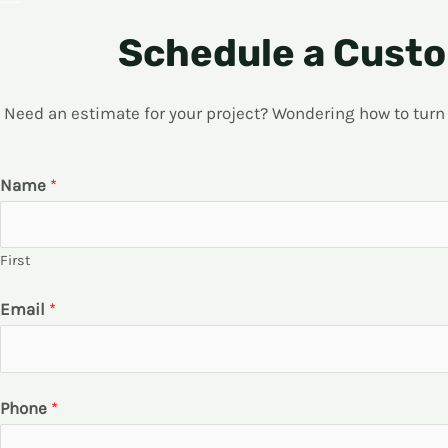
Schedule a Custo
Need an estimate for your project? Wondering how to turn yo
Name
*
First
Email
*
Phone
*