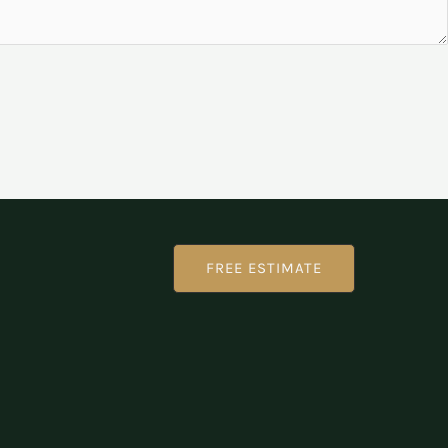
FREE ESTIMATE