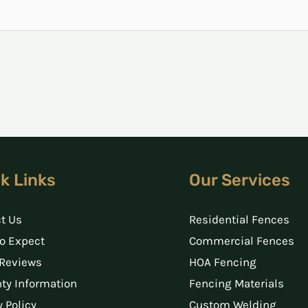
k Links
Our Services
t Us
Residential Fences
o Expect
Commercial Fences
 Reviews
HOA Fencing
ty Information
Fencing Materials
y Policy
Custom Welding