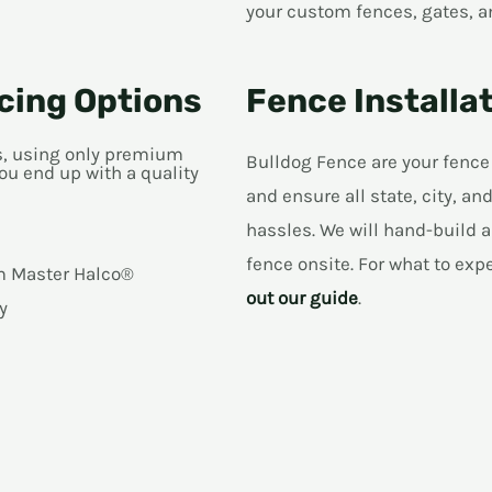
your custom fences, gates, a
cing Options
Fence Installat
ns, using only premium
Bulldog Fence are your fence
ou end up with a quality
and ensure all state, city, 
hassles. We will hand-build a
fence onsite. For what to exp
om Master Halco®
out our guide
.
y