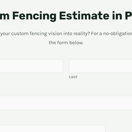
m Fencing Estimate in P
ur custom fencing vision into reality? For a no-obligation 
the form below.
Last