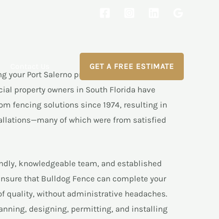
Contact Us
GET A FREE ESTIMATE
ng your Port Salerno property’s fencing project to
cial property owners in South Florida have
om fencing solutions since 1974, resulting in
allations—many of which were from satisfied
endly, knowledgeable team, and established
ensure that Bulldog Fence can complete your
 of quality, without administrative headaches.
anning, designing, permitting, and installing