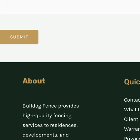
t
i
o
n
SUBMIT
About
Quic
Contac
Bulldog Fence provides
What t
high-quality fencing
Client
services to residences,
Warran
developments, and
Privac