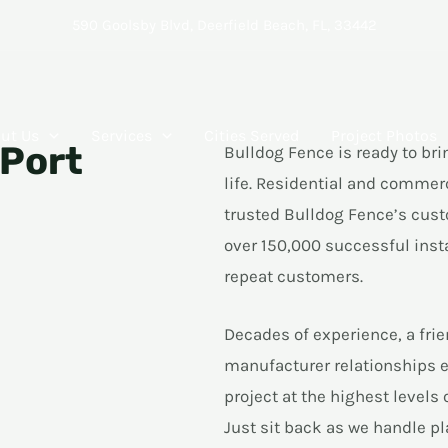
590 Goolsby Blvd, Deerfield Beach, FL, 33442
ut Us
Services
Cities Served
Project Photos
 Port
Bulldog Fence is ready to bri
life. Residential and commer
trusted Bulldog Fence’s cust
over 150,000 successful inst
repeat customers.
Decades of experience, a fri
manufacturer relationships 
project at the highest levels
Just sit back as we handle pl