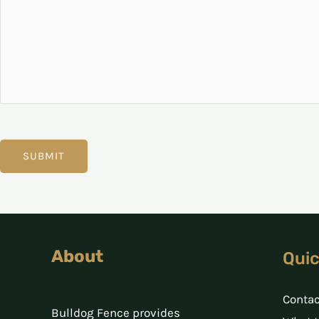
SUBMIT
About
Quic
Contac
Bulldog Fence provides