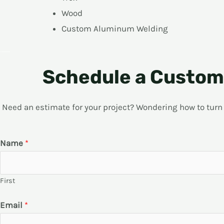
Wood
Custom Aluminum Welding
Schedule a Custom 
Need an estimate for your project? Wondering how to turn yo
Name
*
First
Email
*