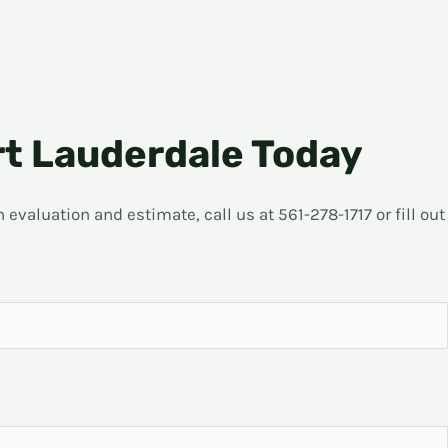
rt Lauderdale Today
evaluation and estimate, call us at 561-278-1717 or fill out