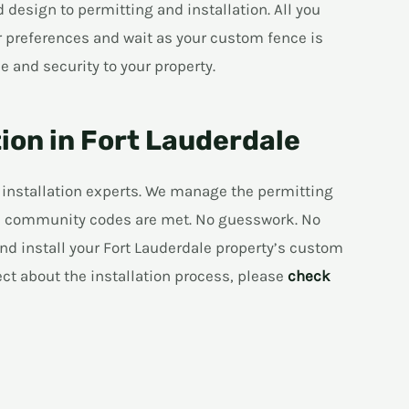
design to permitting and installation. All you
r preferences and wait as your custom fence is
e and security to your property.
tion in Fort Lauderdale
 installation experts. We manage the permitting
and community codes are met. No guesswork. No
nd install your Fort Lauderdale property’s custom
ect about the installation process, please
check