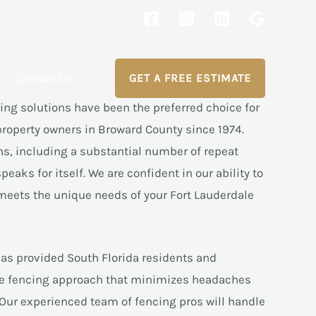
Contact Us
GET A FREE ESTIMATE
ng solutions have been the preferred choice for
roperty owners in Broward County since 1974.
ns, including a substantial number of repeat
eaks for itself. We are confident in our ability to
meets the unique needs of your Fort Lauderdale
as provided South Florida residents and
ice fencing approach that minimizes headaches
Our experienced team of fencing pros will handle