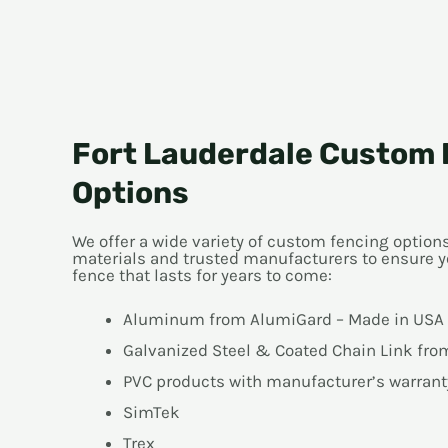
Fort Lauderdale Custom 
Options
We offer a wide variety of custom fencing optio
materials and trusted manufacturers to ensure y
fence that lasts for years to come:
Aluminum from AlumiGard – Made in USA
Galvanized Steel & Coated Chain Link fr
PVC products with manufacturer’s warrant
SimTek
Trex