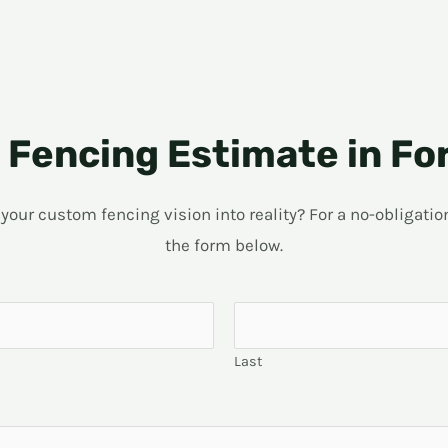
Fencing Estimate in Fo
ur custom fencing vision into reality? For a no-obligation 
the form below.
Last