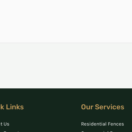
k Links
Our Services
t Us
Residential Fences