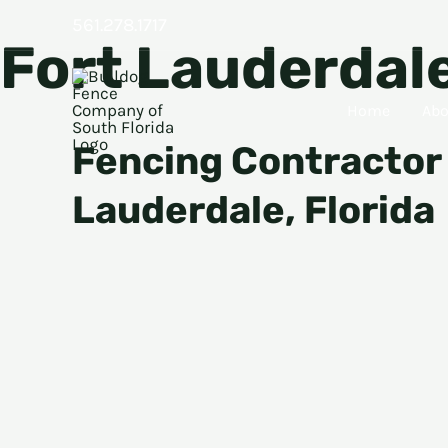
Skip
561.278.1717
Fort Lauderdal
to
content
Home
Abo
Fencing Contractor 
Lauderdale, Florida