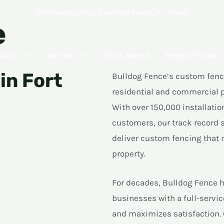
590 Goolsby Blvd, Deerfield Beach, FL, 33442
e
ut Us
Services
Cities Served
Project Photos
in Fort
Bulldog Fence’s custom fenci
residential and commercial p
With over 150,000 installatio
customers, our track record sp
deliver custom fencing that 
property.
For decades, Bulldog Fence h
businesses with a full-serv
and maximizes satisfaction. 