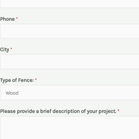
*
Phone
*
*
*
City
*
Type of Fence:
*
Please provide a brief description of your project.
*