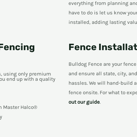
everything from planning and 
have to do is let us know you
installed, adding lasting valu
Fencing
Fence Installa
Bulldog Fence are your fence
and ensure all state, city, 
ns, using only premium
ou end up with a quality
hassles. We will hand-build a
fence onsite. For what to exp
out our guide
.
om Master Halco®
y