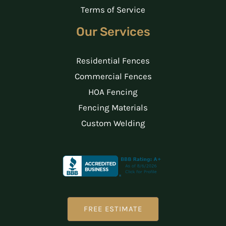
Terms of Service
Our Services
Residential Fences
Commercial Fences
HOA Fencing
Fencing Materials
Custom Welding
FREE ESTIMATE