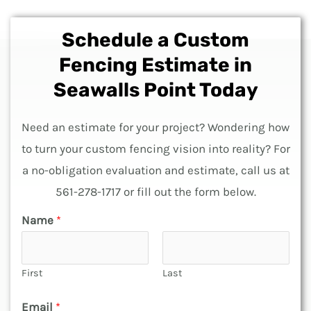
Schedule a Custom
Fencing Estimate in
Seawalls Point Today
Need an estimate for your project? Wondering how
to turn your custom fencing vision into reality? For
a no-obligation evaluation and estimate, call us at
561-278-1717 or fill out the form below.
o
Name
*
f
F
First
Last
e
n
Email
*