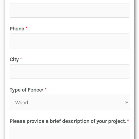
c
e
:
Phone
*
P
h
o
City
*
n
e
Type of Fence:
*
Please provide a brief description of your project.
*