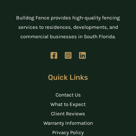
Bulldog Fence provides high-quality fencing
services to residences, developments, and
commercial businesses in South Florida.
Quick Links
Contact Us
What to Expect
Client Reviews
Warranty Information
Privacy Policy