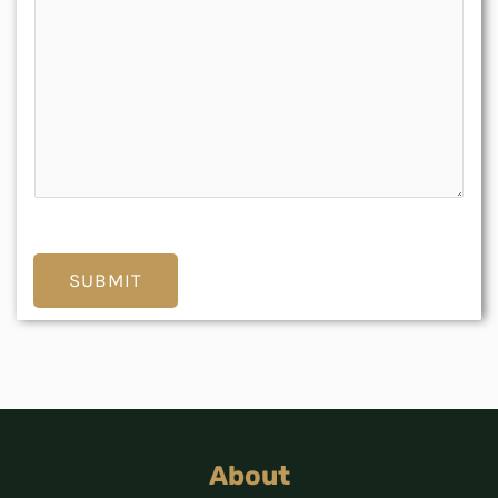
SUBMIT
About