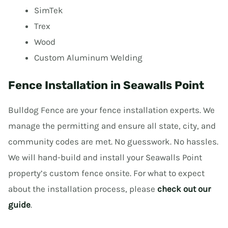
SimTek
Trex
Wood
Custom Aluminum Welding
Fence Installation in Seawalls Point
Bulldog Fence are your fence installation experts. We
manage the permitting and ensure all state, city, and
community codes are met. No guesswork. No hassles.
We will hand-build and install your Seawalls Point
property’s custom fence onsite. For what to expect
about the installation process, please
check out our
guide
.