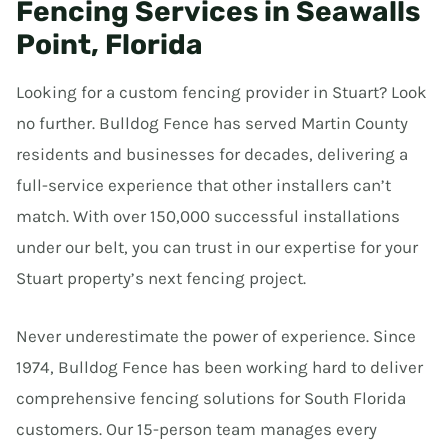
Fencing Services in Seawalls
Point, Florida
Looking for a custom fencing provider in Stuart? Look
no further. Bulldog Fence has served Martin County
residents and businesses for decades, delivering a
full-service experience that other installers can’t
match. With over 150,000 successful installations
under our belt, you can trust in our expertise for your
Stuart property’s next fencing project.
Never underestimate the power of experience. Since
1974, Bulldog Fence has been working hard to deliver
comprehensive fencing solutions for South Florida
customers. Our 15-person team manages every