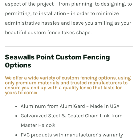
aspect of the project – from planning, to designing, to
permitting, to installation – in order to minimize
E
administrative hassles and leave you smiling as your
beautiful custom fence takes shape.
E
Seawalls Point Custom Fencing
Options
We offer a wide variety of custom fencing options, using
only premium materials and trusted manufacturers to
ensure you end up with a quality fence that lasts for
years to come:
Aluminum from AlumiGard – Made in USA
Galvanized Steel & Coated Chain Link from
Master Halco®
PVC products with manufacturer’s warranty